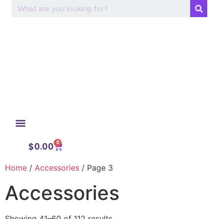
0
My Account
$
0.00
Home
/
Accessories
/ Page 3
Accessories
Showing 41–60 of 112 results