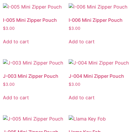
I-005 Mini Zipper Pouch
I-006 Mini Zipper Pouch
$
3.00
$
3.00
Add to cart
Add to cart
J-003 Mini Zipper Pouch
J-004 Mini Zipper Pouch
$
3.00
$
3.00
Add to cart
Add to cart
J-005 Mini Zipper Pouch
Llama Key Fob