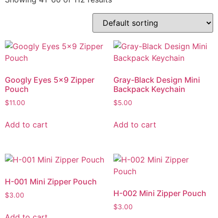
Googly Eyes 5×9 Zipper
Gray-Black Design Mini
Pouch
Backpack Keychain
$
11.00
$
5.00
Add to cart
Add to cart
H-001 Mini Zipper Pouch
H-002 Mini Zipper Pouch
$
3.00
$
3.00
Add to cart