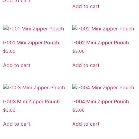
Add to cart
Add to cart
I-001 Mini Zipper Pouch
I-002 Mini Zipper Pouch
$
3.00
$
3.00
Add to cart
Add to cart
I-003 Mini Zipper Pouch
I-004 Mini Zipper Pouch
$
3.00
$
3.00
Add to cart
Add to cart