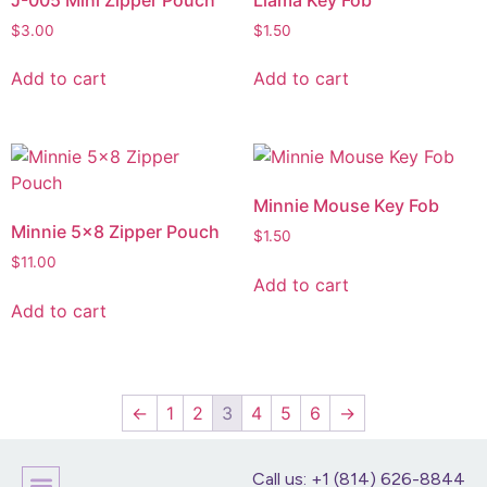
$
3.00
$
1.50
Add to cart
Add to cart
Minnie Mouse Key Fob
Minnie 5×8 Zipper Pouch
$
1.50
$
11.00
Add to cart
Add to cart
←
1
2
3
4
5
6
→
Call us: +1 (814) 626-8844