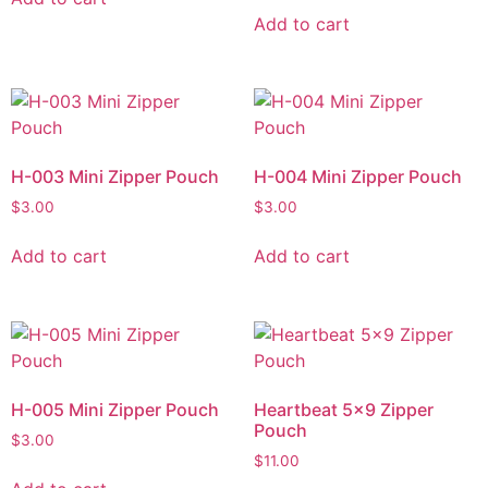
Add to cart
H-003 Mini Zipper Pouch
H-004 Mini Zipper Pouch
$
3.00
$
3.00
Add to cart
Add to cart
H-005 Mini Zipper Pouch
Heartbeat 5×9 Zipper
Pouch
$
3.00
$
11.00