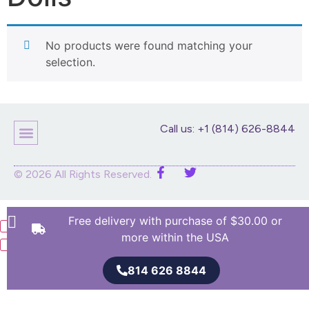
No products were found matching your
selection.
Call us: +1 (814) 626-8844
Children’s Products
Home Decor
Purses And Bags
Stuffed Animals And Dolls
© 2026 All Rights Reserved.
Free delivery with purchase of $30.00 or
more within the USA
814 626 8844