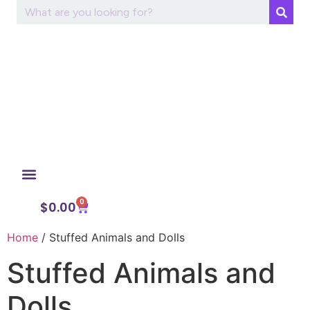
0
My Account
$
0.00
Home
/ Stuffed Animals and Dolls
Stuffed Animals and
Dolls