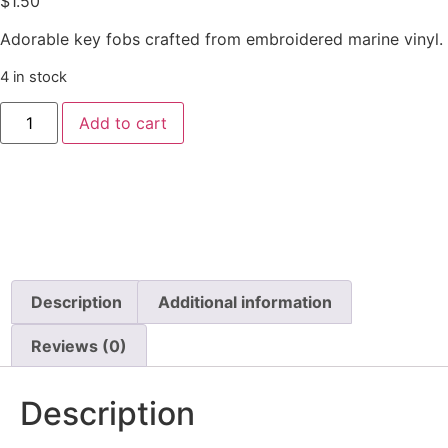
$
1.50
Adorable key fobs crafted from embroidered marine vinyl.
4 in stock
Add to cart
Description
Additional information
Reviews (0)
Description