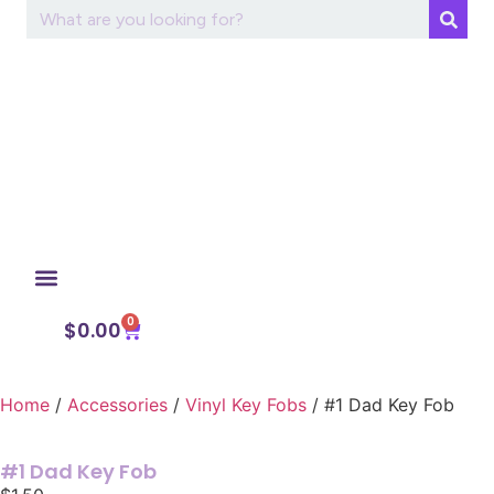
0
My Account
$
0.00
Home
/
Accessories
/
Vinyl Key Fobs
/ #1 Dad Key Fob
#1 Dad Key Fob