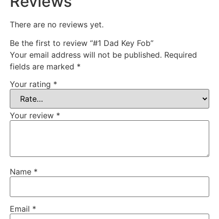
Reviews
There are no reviews yet.
Be the first to review “#1 Dad Key Fob”
Your email address will not be published.
Required
fields are marked
*
Your rating
*
Your review
*
Name
*
Email
*