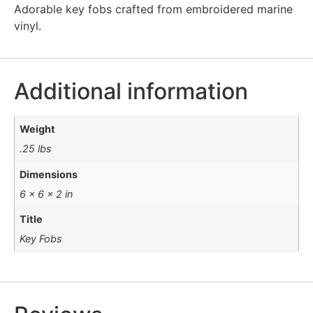
Adorable key fobs crafted from embroidered marine
vinyl.
Additional information
Weight
.25 lbs
Dimensions
6 × 6 × 2 in
Title
Key Fobs