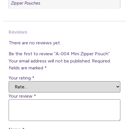
Zipper Pouches
Reviews
There are no reviews yet.
Be the first to review “A-004 Mini Zipper Pouch”
Your email address will not be published.
Required
fields are marked
*
Your rating
*
Your review
*