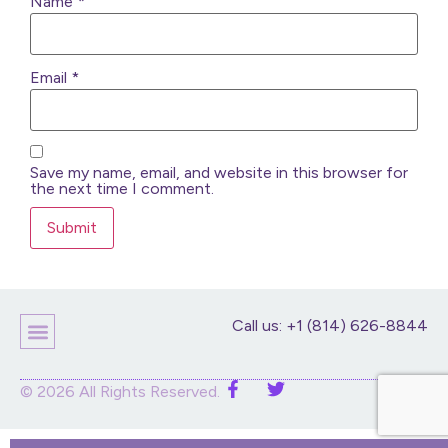
Name
*
Email
*
Save my name, email, and website in this browser for
the next time I comment.
Call us: +1 (814) 626-8844
Children’s Products
Home Decor
Purses And Bags
Stuffed Animals And Dolls
© 2026 All Rights Reserved.