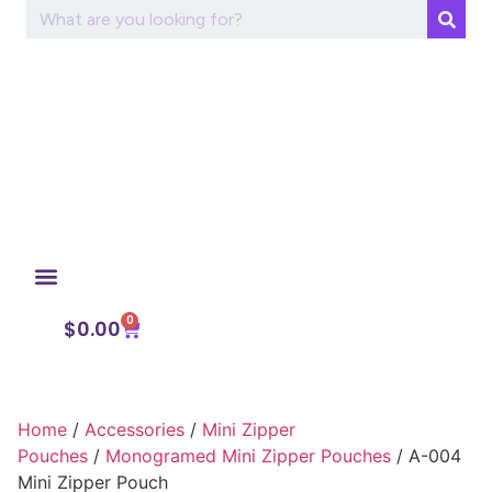
0
My Account
$
0.00
Home
/
Accessories
/
Mini Zipper
Pouches
/
Monogramed Mini Zipper Pouches
/ A-004
Mini Zipper Pouch