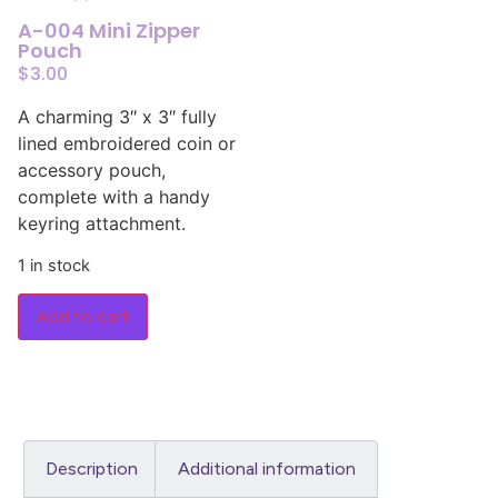
A-004 Mini Zipper
Pouch
$
3.00
A charming 3″ x 3″ fully
lined embroidered coin or
accessory pouch,
complete with a handy
keyring attachment.
1 in stock
Add to cart
Description
Additional information