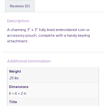
Reviews (0)
Description
A charming 3″ x 3″ fully lined embroidered coin or
accessory pouch, complete with a handy keyring
attachment.
Additional information
Weight
.25 lbs
Dimensions
6 × 6 × 2 in
Title