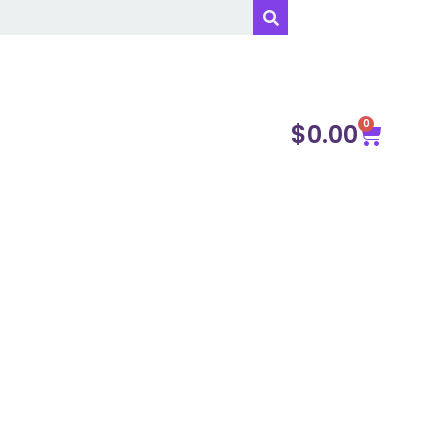
0
$
0.00