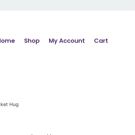
Home
Shop
My Account
Cart
cket Hug