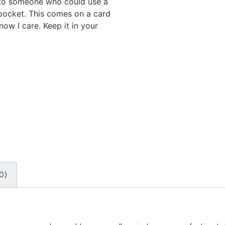
 to someone who could use a
 pocket. This comes on a card
ow I care. Keep it in your
0)