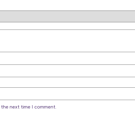
r the next time I comment.