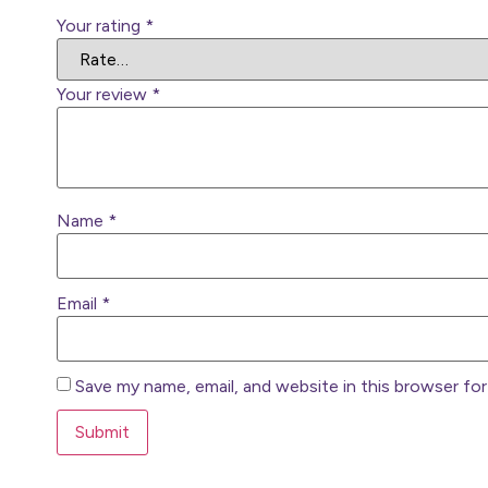
Your rating
*
Your review
*
Name
*
Email
*
Save my name, email, and website in this browser fo