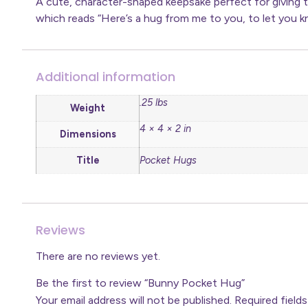
A cute, character-shaped keepsake perfect for giving 
which reads “Here’s a hug from me to you, to let you kn
Additional information
.25 lbs
Weight
4 × 4 × 2 in
Dimensions
Title
Pocket Hugs
Reviews
There are no reviews yet.
Be the first to review “Bunny Pocket Hug”
Your email address will not be published.
Required field