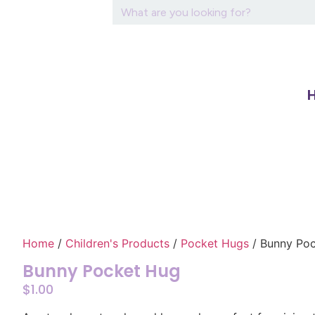
Home
/
Children's Products
/
Pocket Hugs
/ Bunny Po
Bunny Pocket Hug
$
1.00