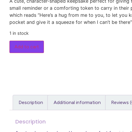
A cute, character-shaped keepsake perfect for giving
small reminder or a comforting token to carry in their
which reads “Here’s a hug from me to you, to let you kn
pocket and give it a squeeze for when I can’t be there”
1 in stock
Add to cart
Description
Additional information
Reviews (
Description