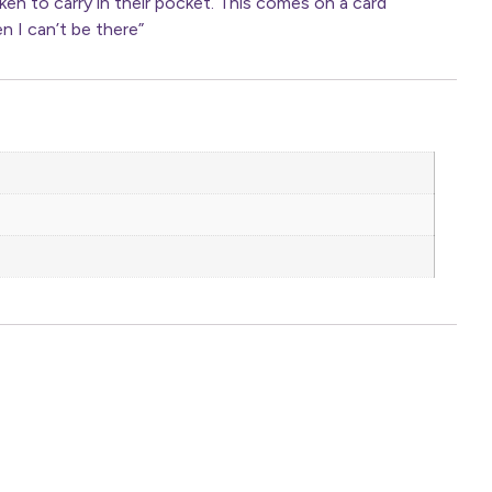
n to carry in their pocket. This comes on a card
n I can’t be there”