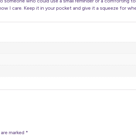
to someone who could use a small reminder or a comforting toke
ow I care. Keep it in your pocket and give it a squeeze for whe
s are marked
*