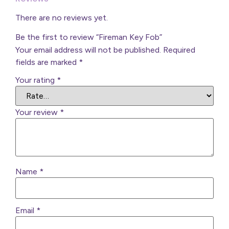
There are no reviews yet.
Be the first to review “Fireman Key Fob”
Your email address will not be published.
Required
fields are marked
*
Your rating
*
Your review
*
Name
*
Email
*