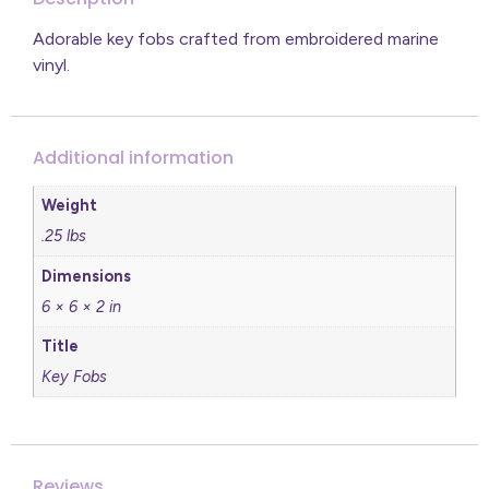
Adorable key fobs crafted from embroidered marine
vinyl.
Additional information
Weight
.25 lbs
Dimensions
6 × 6 × 2 in
Title
Key Fobs
Reviews