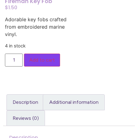
Fireman Key Fob
$
1.50
Adorable key fobs crafted
from embroidered marine
vinyl.
4 in stock
Add to cart
Description
Additional information
Reviews (0)
Description