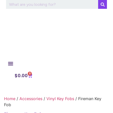
0
My Account
$
0.00
Home
/
Accessories
/
Vinyl Key Fobs
/ Fireman Key
Fob