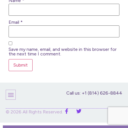
Name
*
Email
*
Save my name, email, and website in this browser for
the next time I comment.
Call us: +1 (814) 626-8844
Children’s Products
Home Decor
Purses And Bags
Stuffed Animals And Dolls
© 2026 All Rights Reserved.