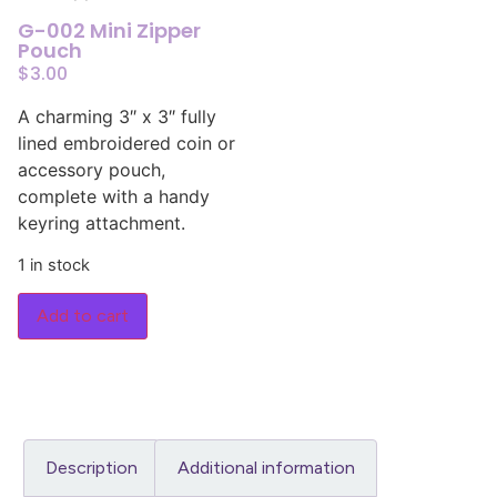
G-002 Mini Zipper
Pouch
$
3.00
A charming 3″ x 3″ fully
lined embroidered coin or
accessory pouch,
complete with a handy
keyring attachment.
1 in stock
Add to cart
Description
Additional information