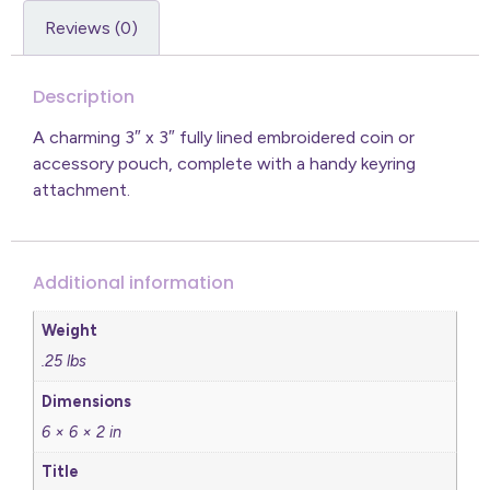
Reviews (0)
Description
A charming 3″ x 3″ fully lined embroidered coin or
accessory pouch, complete with a handy keyring
attachment.
Additional information
Weight
.25 lbs
Dimensions
6 × 6 × 2 in
Title