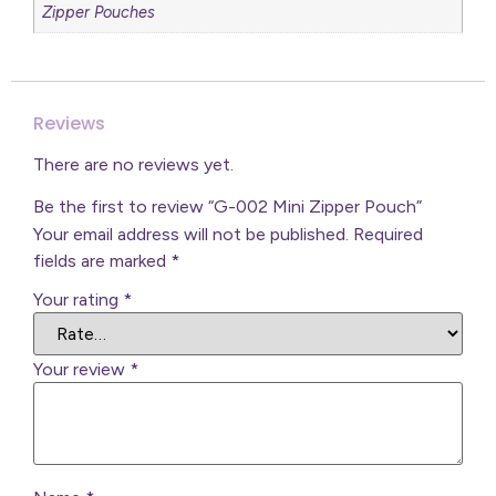
Zipper Pouches
Reviews
There are no reviews yet.
Be the first to review “G-002 Mini Zipper Pouch”
Your email address will not be published.
Required
fields are marked
*
Your rating
*
Your review
*