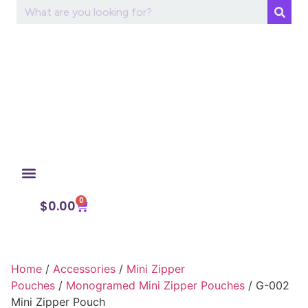
0
My Account
$
0.00
Home
/
Accessories
/
Mini Zipper
Pouches
/
Monogramed Mini Zipper Pouches
/ G-002
Mini Zipper Pouch