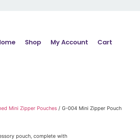
Home
Shop
My Account
Cart
d Mini Zipper Pouches
/ G-004 Mini Zipper Pouch
cessory pouch, complete with