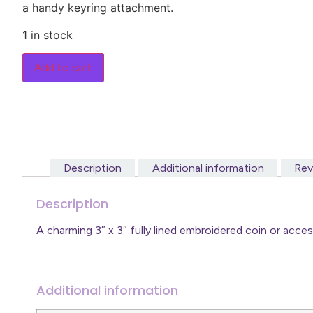
a handy keyring attachment.
1 in stock
Add to cart
Description
Additional information
Rev
Description
A charming 3″ x 3″ fully lined embroidered coin or acc
Additional information