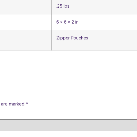
.25 lbs
6 × 6 × 2 in
Zipper Pouches
s are marked
*