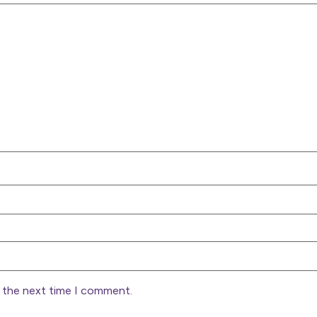
r the next time I comment.