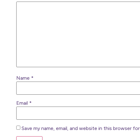
Name
*
Email
*
Save my name, email, and website in this browser fo