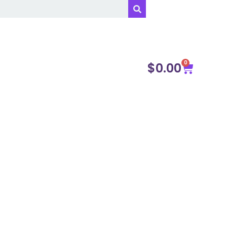
0
$
0.00