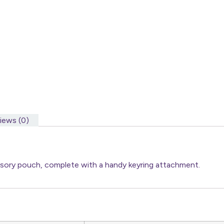
iews (0)
essory pouch, complete with a handy keyring attachment.