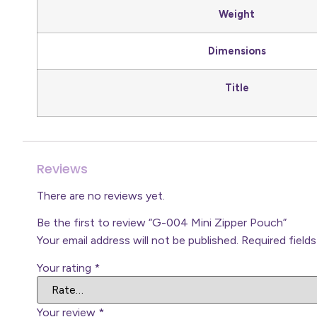
Weight
Dimensions
Title
Reviews
There are no reviews yet.
Be the first to review “G-004 Mini Zipper Pouch”
Your email address will not be published.
Required field
Your rating
*
Your review
*