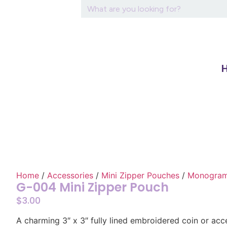
Home
/
Accessories
/
Mini Zipper Pouches
/
Monograme
G-004 Mini Zipper Pouch
$
3.00
A charming 3″ x 3″ fully lined embroidered coin or ac