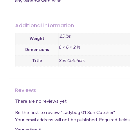
any window with ease.
Additional information
.25 lbs
Weight
6 × 6 × 2 in
Dimensions
Title
Sun Catchers
Reviews
There are no reviews yet.
Be the first to review “Ladybug 01 Sun Catcher”
Your email address will not be published.
Required field
Your rating
*