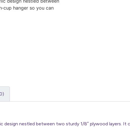
lic design nestled between
on‑cup hanger so you can
0)
lic design nestled between two sturdy 1/8″ plywood layers. It