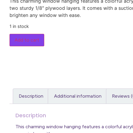
This charming window hanging features a colorful acry
two sturdy 1/8″ plywood layers. It comes with a sucti
brighten any window with ease.
1 in stock
Add to cart
Description
Additional information
Reviews (
Description
This charming window hanging features a colorful acry