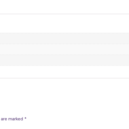
s are marked
*