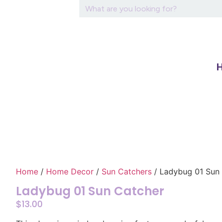
Home
/
Home Decor
/
Sun Catchers
/ Ladybug 01 Sun
Ladybug 01 Sun Catcher
$
13.00