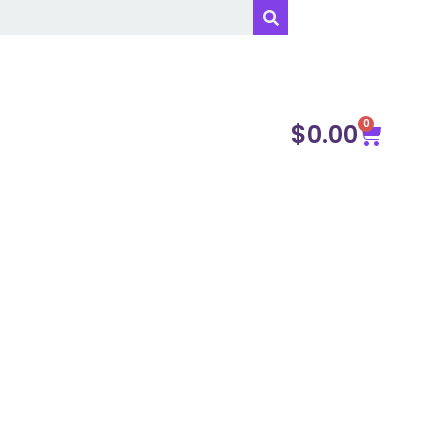
0
$
0.00