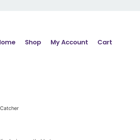
Home
Shop
My Account
Cart
 Catcher