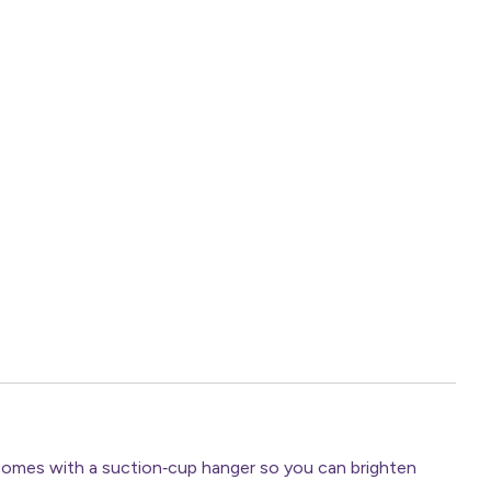
 comes with a suction‑cup hanger so you can brighten