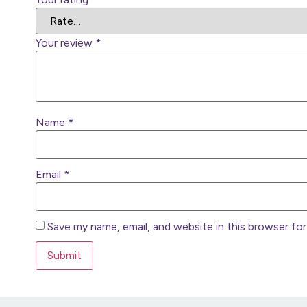
Your review
*
Name
*
Email
*
Save my name, email, and website in this browser fo