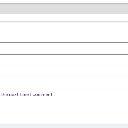
r the next time I comment.