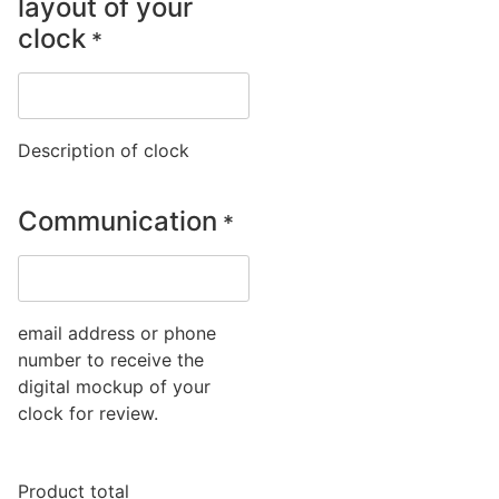
layout of your
clock
*
Description of clock
Communication
*
email address or phone
number to receive the
digital mockup of your
clock for review.
Product total