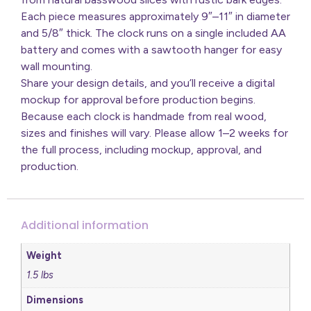
Each piece measures approximately 9″–11″ in diameter
and 5/8″ thick. The clock runs on a single included AA
battery and comes with a sawtooth hanger for easy
wall mounting.
Share your design details, and you’ll receive a digital
mockup for approval before production begins.
Because each clock is handmade from real wood,
sizes and finishes will vary. Please allow 1–2 weeks for
the full process, including mockup, approval, and
production.
Additional information
Weight
1.5 lbs
Dimensions