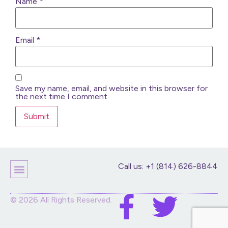
Name
*
Email
*
Save my name, email, and website in this browser for
the next time I comment.
Call us: +1 (814) 626-8844
Children’s Products
Home Decor
Purses And Bags
Stuffed Animals And Dolls
© 2026 All Rights Reserved.