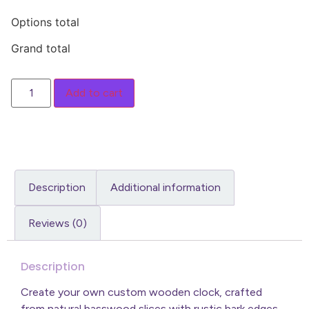
Options total
Grand total
Add to cart
Description
Additional information
Reviews (0)
Description
Create your own custom wooden clock, crafted
from natural basswood slices with rustic bark edges.