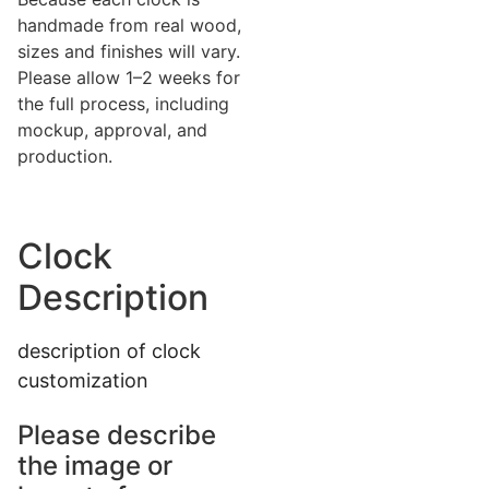
handmade from real wood,
sizes and finishes will vary.
Please allow 1–2 weeks for
the full process, including
mockup, approval, and
production.
Clock
Description
description of clock
customization
Please describe
the image or