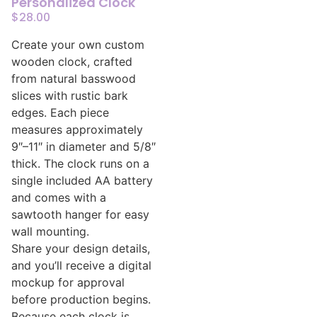
Personalized Clock
$
28.00
Create your own custom
wooden clock, crafted
from natural basswood
slices with rustic bark
edges. Each piece
measures approximately
9″–11″ in diameter and 5/8″
thick. The clock runs on a
single included AA battery
and comes with a
sawtooth hanger for easy
wall mounting.
Share your design details,
and you’ll receive a digital
mockup for approval
before production begins.
Because each clock is