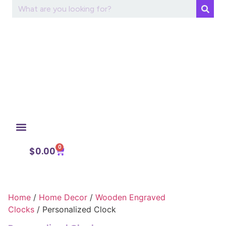
0
My Account
$
0.00
Home
/
Home Decor
/
Wooden Engraved
Clocks
/ Personalized Clock