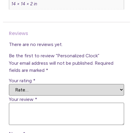
14 × 14 × 2 in
Reviews
There are no reviews yet.
Be the first to review “Personalized Clock”
Your email address will not be published.
Required
fields are marked
*
Your rating
*
Your review
*