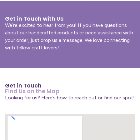
Get in Touch with Us
We’re excited to hear from you! If you have questions
about our handcrafted products or need assistance with
your order, just drop us a message. We love connecting
with fellow craft lovers!
Get in Touch
Find Us on the Map
Looking for us? Here’s how to reach out or find our spot!