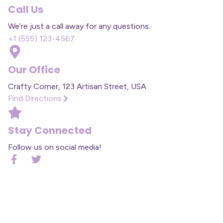
Call Us
We’re just a call away for any questions.
+1 (555) 123-4567
Our Office
Crafty Corner, 123 Artisan Street, USA
Find Directions
Stay Connected
Follow us on social media!