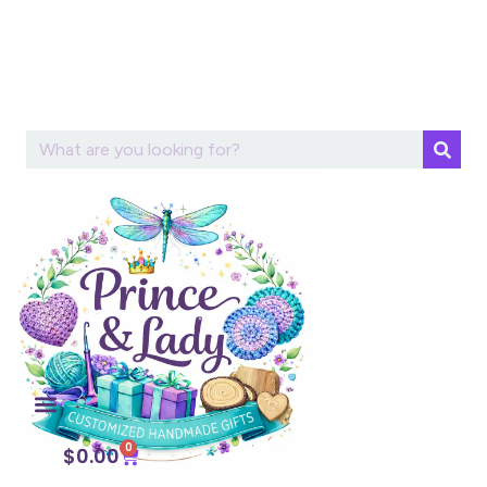
Skip to
content
0
$
0.00