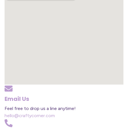
Email Us
Feel free to drop us a line anytime!
hello@craftycorner.com