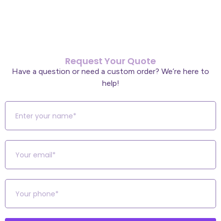
Request Your Quote
Have a question or need a custom order? We’re here to
help!