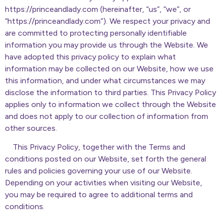
https://princeandlady.com (hereinafter, “us”, “we”, or
“https://princeandlady.com”). We respect your privacy and
are committed to protecting personally identifiable
information you may provide us through the Website. We
have adopted this privacy policy to explain what
information may be collected on our Website, how we use
this information, and under what circumstances we may
disclose the information to third parties. This Privacy Policy
applies only to information we collect through the Website
and does not apply to our collection of information from
other sources.
This Privacy Policy, together with the Terms and
conditions posted on our Website, set forth the general
rules and policies governing your use of our Website.
Depending on your activities when visiting our Website,
you may be required to agree to additional terms and
conditions.