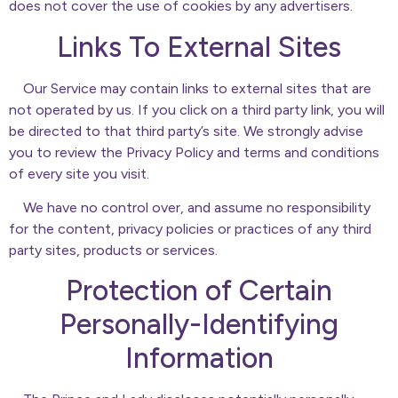
does not cover the use of cookies by any advertisers.
Links To External Sites
Our Service may contain links to external sites that are
not operated by us. If you click on a third party link, you will
be directed to that third party’s site. We strongly advise
you to review the Privacy Policy and terms and conditions
of every site you visit.
We have no control over, and assume no responsibility
for the content, privacy policies or practices of any third
party sites, products or services.
Protection of Certain
Personally-Identifying
Information