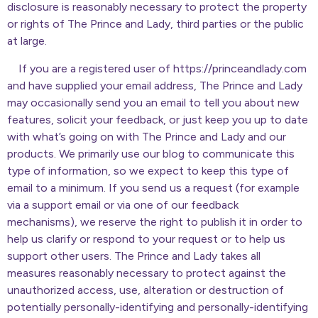
disclosure is reasonably necessary to protect the property
or rights of The Prince and Lady, third parties or the public
at large.
If you are a registered user of https://princeandlady.com
and have supplied your email address, The Prince and Lady
may occasionally send you an email to tell you about new
features, solicit your feedback, or just keep you up to date
with what’s going on with The Prince and Lady and our
products. We primarily use our blog to communicate this
type of information, so we expect to keep this type of
email to a minimum. If you send us a request (for example
via a support email or via one of our feedback
mechanisms), we reserve the right to publish it in order to
help us clarify or respond to your request or to help us
support other users. The Prince and Lady takes all
measures reasonably necessary to protect against the
unauthorized access, use, alteration or destruction of
potentially personally-identifying and personally-identifying