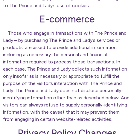
to The Prince and Lady’s use of cookies.
E-commerce
Those who engage in transactions with The Prince and
Lady – by purchasing The Prince and Lady’s services or
products, are asked to provide additional information,
including as necessary the personal and financial
information required to process those transactions. In
each case, The Prince and Lady collects such information
only insofar as is necessary or appropriate to fulfill the
purpose of the visitor’s interaction with The Prince and
Lady. The Prince and Lady does not disclose personally-
identifying information other than as described below. And
visitors can always refuse to supply personally-identifying
information, with the caveat that it may prevent them
from engaging in certain website-related activities.
Privacy Policy Changes