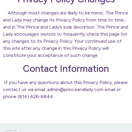
Although most changes are likely to be minor, The Prince
and Lady may change its Privacy Policy from time to time,
and in The Prince and Lady’s sole discretion. The Prince and
Lady encourages visitors to frequently check this page for
any changes to its Privacy Policy. Your continued use of
this site after any change in this Privacy Policy will
constitute your acceptance of such change.
Contact Information
If you have any questions about this Privacy Policy, please
contact us via email: admin@princeandlady.com email or
phone (814) 626-8844