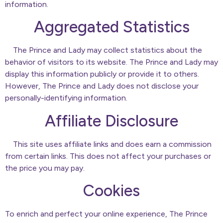
information.
Aggregated Statistics
The Prince and Lady may collect statistics about the
behavior of visitors to its website. The Prince and Lady may
display this information publicly or provide it to others.
However, The Prince and Lady does not disclose your
personally-identifying information.
Affiliate Disclosure
This site uses affiliate links and does earn a commission
from certain links. This does not affect your purchases or
the price you may pay.
Cookies
To enrich and perfect your online experience, The Prince