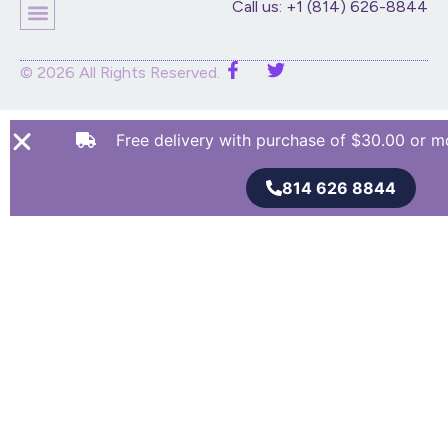
Call us: +1 (814) 626-8844
© 2026 All Rights Reserved.
Free delivery with purchase of $30.00 or m
814 626 8844