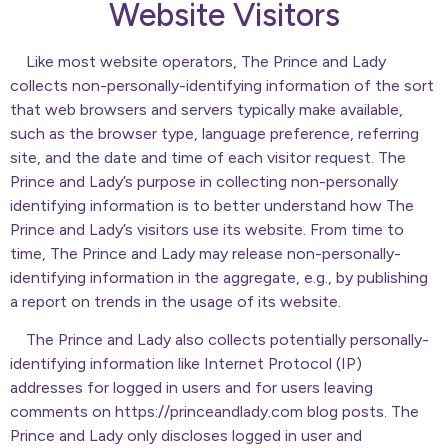
Website Visitors
Like most website operators, The Prince and Lady
collects non-personally-identifying information of the sort
that web browsers and servers typically make available,
such as the browser type, language preference, referring
site, and the date and time of each visitor request. The
Prince and Lady’s purpose in collecting non-personally
identifying information is to better understand how The
Prince and Lady’s visitors use its website. From time to
time, The Prince and Lady may release non-personally-
identifying information in the aggregate, e.g., by publishing
a report on trends in the usage of its website.
The Prince and Lady also collects potentially personally-
identifying information like Internet Protocol (IP)
addresses for logged in users and for users leaving
comments on https://princeandlady.com blog posts. The
Prince and Lady only discloses logged in user and