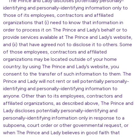
The Prince and Lady discloses potentially personally-
identifying and personally-identifying information only to
those of its employees, contractors and affiliated
organizations that (i) need to know that information in
order to process it on The Prince and Lady’s behalf or to
provide services available at The Prince and Lady’s website,
and (ii) that have agreed not to disclose it to others. Some
of those employees, contractors and affiliated
organizations may be located outside of your home
country; by using The Prince and Lady’s website, you
consent to the transfer of such information to them. The
Prince and Lady will not rent or sell potentially personally-
identifying and personally-identifying information to
anyone. Other than to its employees, contractors and
affiliated organizations, as described above, The Prince and
Lady discloses potentially personally-identifying and
personally-identifying information only in response to a
subpoena, court order or other governmental request, or
when The Prince and Lady believes in good faith that