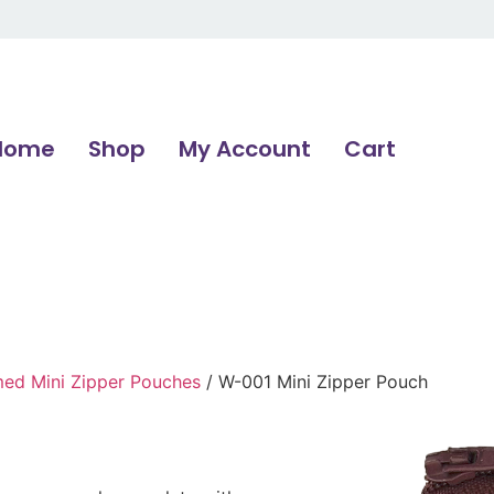
Home
Shop
My Account
Cart
d Mini Zipper Pouches
/ W-001 Mini Zipper Pouch