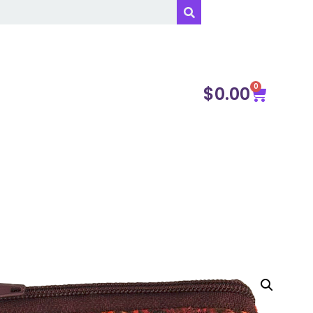
0
$
0.00