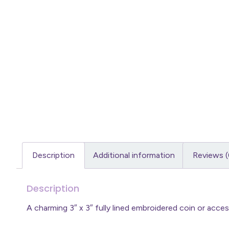
Description
Additional information
Reviews (
Description
A charming 3″ x 3″ fully lined embroidered coin or acc