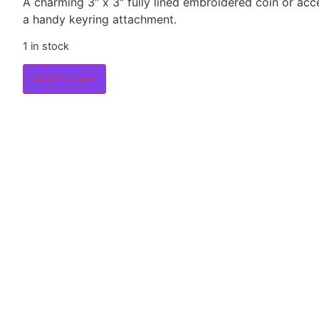
A charming 3″ x 3″ fully lined embroidered coin or ac
a handy keyring attachment.
1 in stock
Add to cart