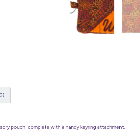
0)
essory pouch, complete with a handy keyring attachment.