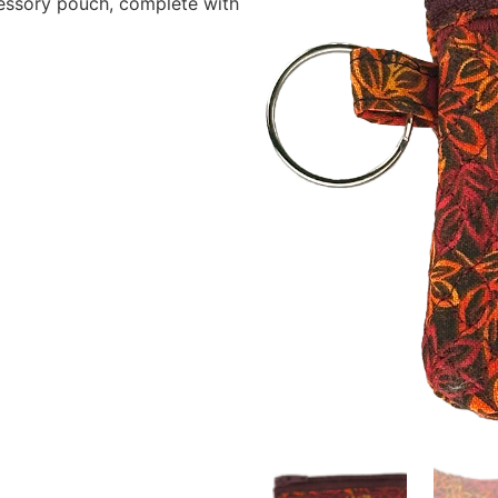
cessory pouch, complete with