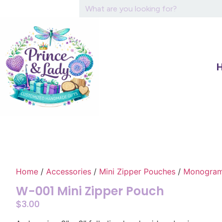
Home
/
Accessories
/
Mini Zipper Pouches
/
Monograme
W-001 Mini Zipper Pouch
$
3.00