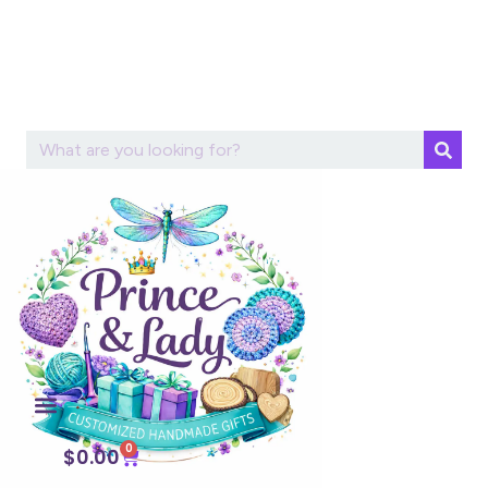
0
$
0.00