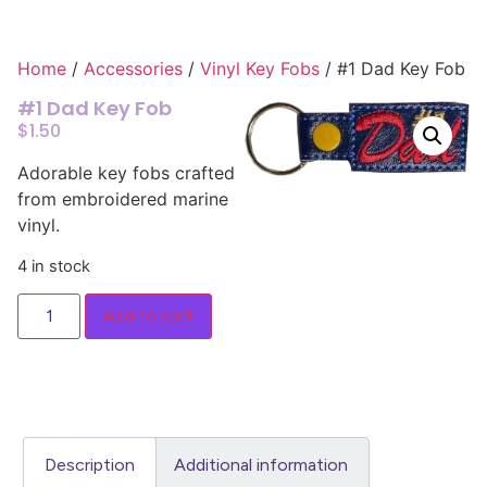
Home
/
Accessories
/
Vinyl Key Fobs
/ #1 Dad Key Fob
#1 Dad Key Fob
$
1.50
Adorable key fobs crafted
from embroidered marine
vinyl.
4 in stock
Add to cart
Description
Additional information