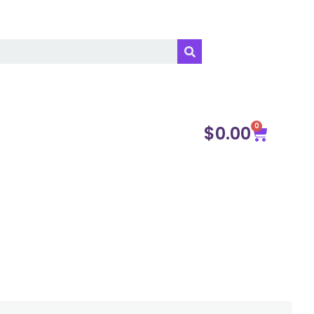
0
$
0.00