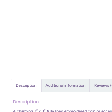
Description
Additional information
Reviews (
Description
A charming 3″ x 3″ fully lined embroidered coin or acc