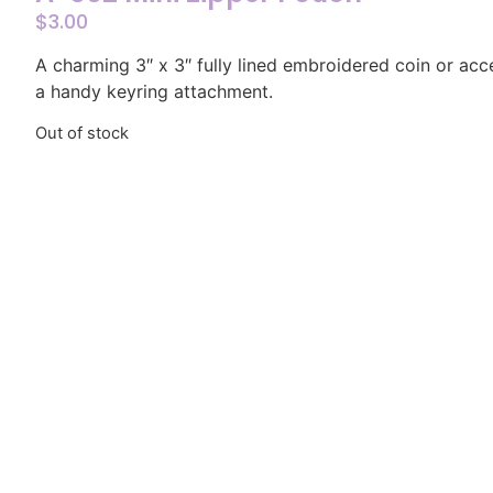
$
3.00
A charming 3″ x 3″ fully lined embroidered coin or ac
a handy keyring attachment.
Out of stock