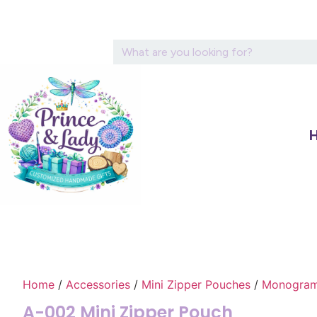
Home
/
Accessories
/
Mini Zipper Pouches
/
Monograme
A-002 Mini Zipper Pouch