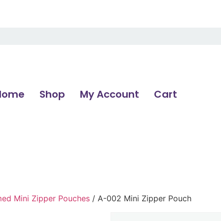
Home
Shop
My Account
Cart
d Mini Zipper Pouches
/ A-002 Mini Zipper Pouch