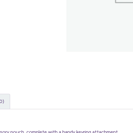
0)
essory pouch, complete with a handy keyring attachment.