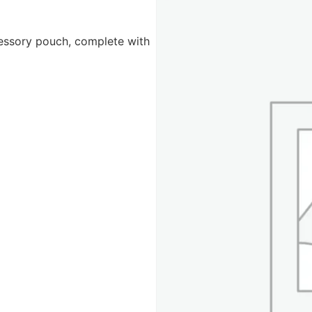
cessory pouch, complete with