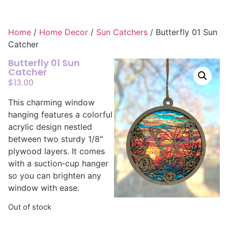
Home
/
Home Decor
/
Sun Catchers
/ Butterfly 01 Sun
Catcher
Butterfly 01 Sun
Catcher
$
13.00
This charming window
hanging features a colorful
acrylic design nestled
between two sturdy 1/8″
plywood layers. It comes
with a suction‑cup hanger
so you can brighten any
window with ease.
Out of stock