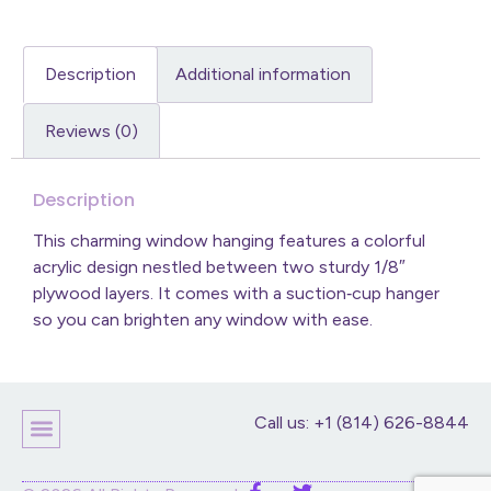
Description
Additional information
Reviews (0)
Description
This charming window hanging features a colorful
acrylic design nestled between two sturdy 1/8″
plywood layers. It comes with a suction‑cup hanger
so you can brighten any window with ease.
Call us: +1 (814) 626-8844