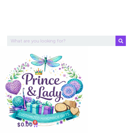
0
$
0.00