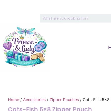
Home
/
Accessories
/
Zipper Pouches
/ Cats-Fish 5×8
Cats-Fish 5×8 Zipper Pouch