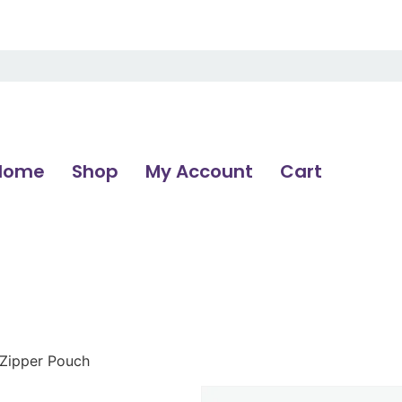
Home
Shop
My Account
Cart
 Zipper Pouch