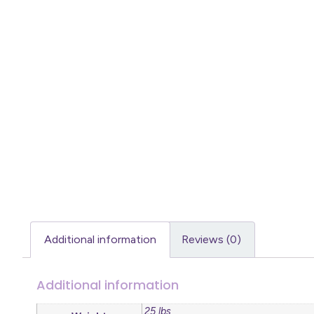
Additional information
Reviews (0)
Additional information
.25 lbs