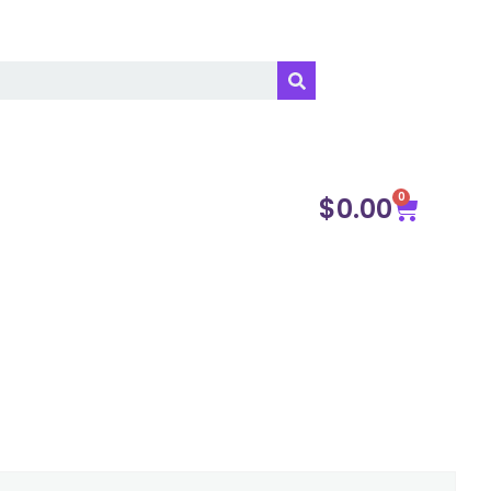
0
$
0.00