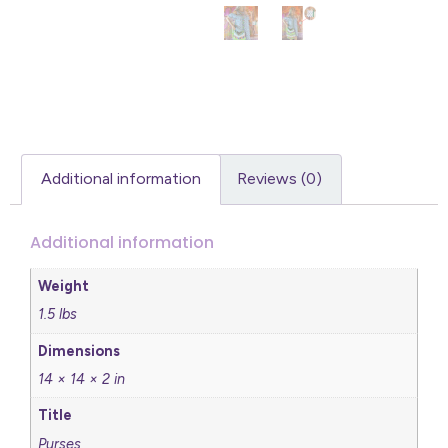
Additional information
Reviews (0)
Additional information
Weight
1.5 lbs
Dimensions
14 × 14 × 2 in
Title
Purses