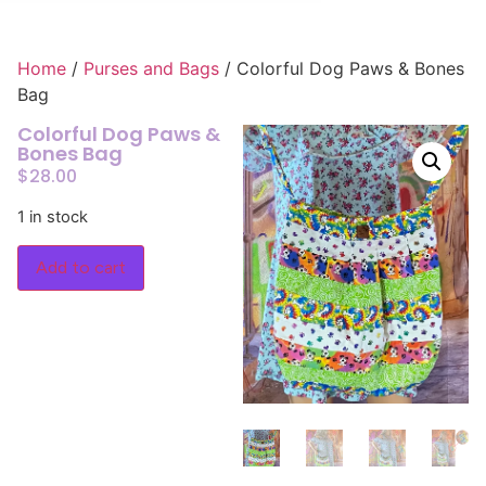
Home
/
Purses and Bags
/ Colorful Dog Paws & Bones
Bag
Colorful Dog Paws &
Bones Bag
$
28.00
1 in stock
Add to cart