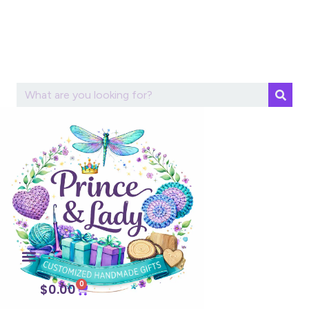
0
$
0.00