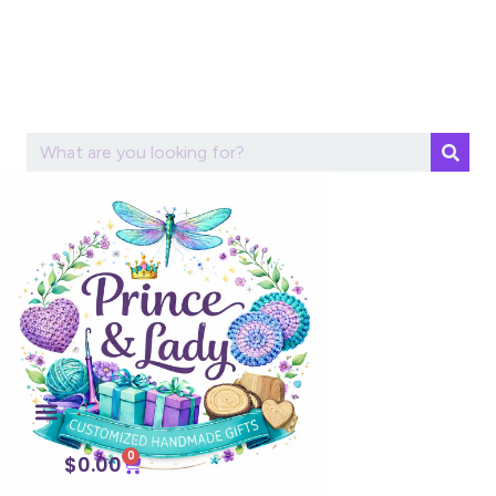
0
$
0.00