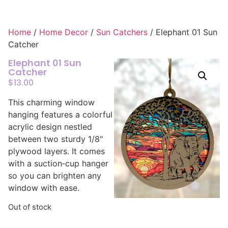
Home
/
Home Decor
/
Sun Catchers
/ Elephant 01 Sun
Catcher
Elephant 01 Sun
Catcher
$
13.00
This charming window
hanging features a colorful
acrylic design nestled
between two sturdy 1/8″
plywood layers. It comes
with a suction‑cup hanger
so you can brighten any
window with ease.
Out of stock