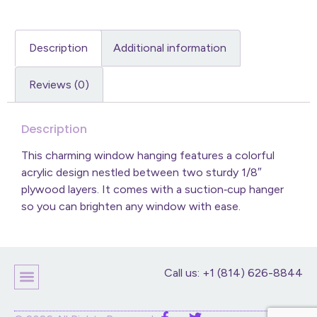
Description
Additional information
Reviews (0)
Description
This charming window hanging features a colorful
acrylic design nestled between two sturdy 1/8″
plywood layers. It comes with a suction‑cup hanger
so you can brighten any window with ease.
Call us: +1 (814) 626-8844