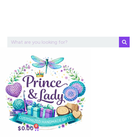
0
$
0.00