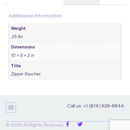
Additional information
Weight
.25 lbs
Dimensions
10 × 6 × 2 in
Title
Zipper Pouches
Call us: +1 (814) 626-8844
© 2026 All Rights Reserved.