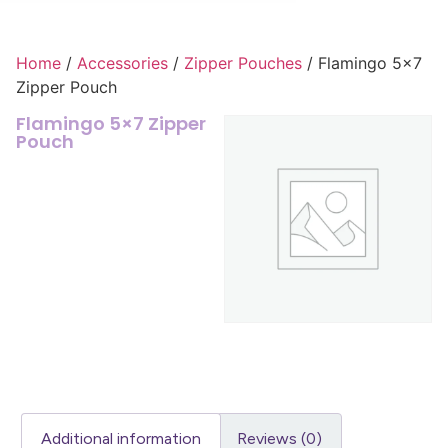
Home
/
Accessories
/
Zipper Pouches
/ Flamingo 5×7
Zipper Pouch
Flamingo 5×7 Zipper
Pouch
Additional information
Reviews (0)