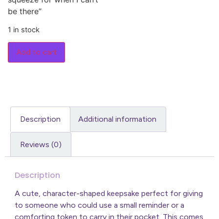
be there”
1 in stock
Add to cart
Description
Additional information
Reviews (0)
Description
A cute, character-shaped keepsake perfect for giving
to someone who could use a small reminder or a
comforting token to carry in their pocket. This comes