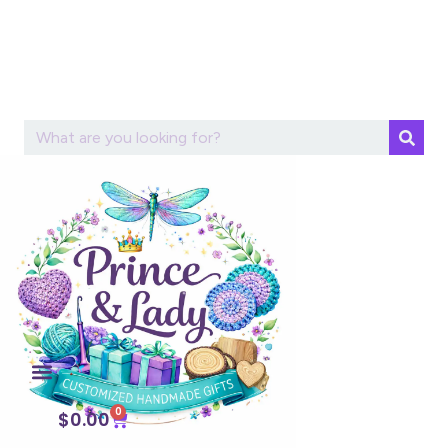
0
$
0.00