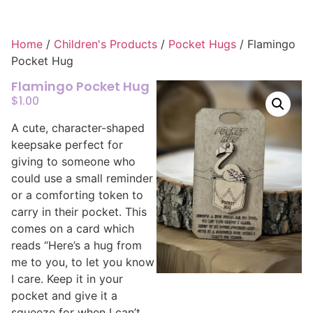
Home
/
Children's Products
/
Pocket Hugs
/ Flamingo
Pocket Hug
Flamingo Pocket Hug
$
1.00
A cute, character-shaped
keepsake perfect for
giving to someone who
could use a small reminder
or a comforting token to
carry in their pocket. This
comes on a card which
reads “Here’s a hug from
me to you, to let you know
I care. Keep it in your
pocket and give it a
squeeze for when I can’t