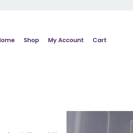
Home
Shop
My Account
Cart