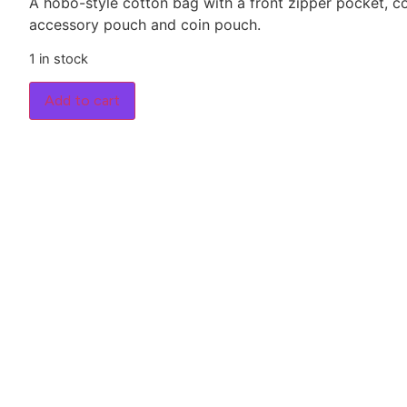
A hobo-style cotton bag with a front zipper pocket,
accessory pouch and coin pouch.
1 in stock
Add to cart