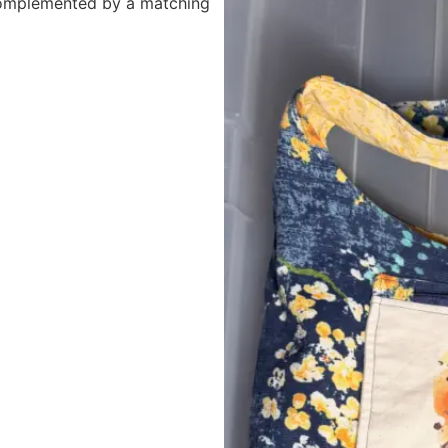
 complemented by a matching