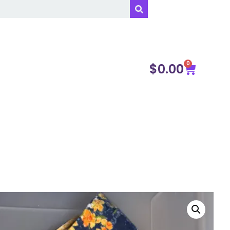
0
$
0.00