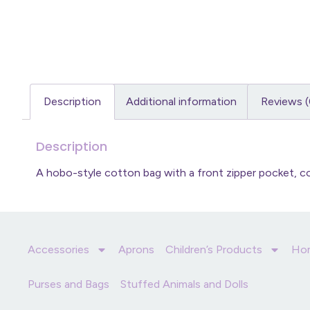
Description
Additional information
Reviews (
Description
A hobo-style cotton bag with a front zipper pocket,
Accessories
Aprons
Children’s Products
Ho
Purses and Bags
Stuffed Animals and Dolls