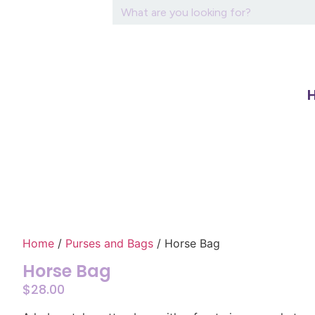
Home
/
Purses and Bags
/ Horse Bag
Horse Bag
$
28.00