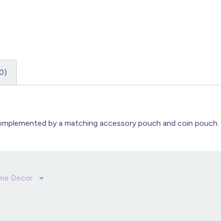
0)
 complemented by a matching accessory pouch and coin pouch.
me Decor