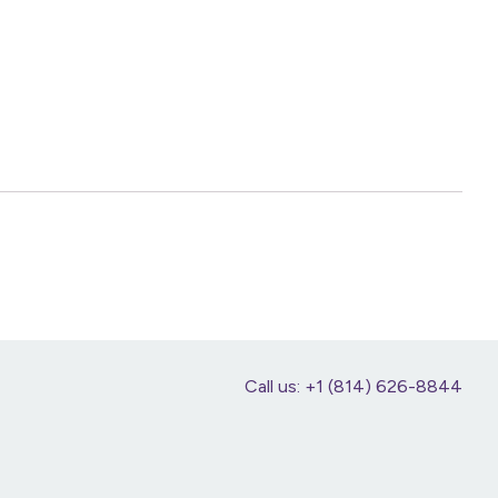
Call us: +1 (814) 626-8844