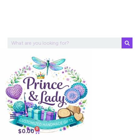
0
$
0.00