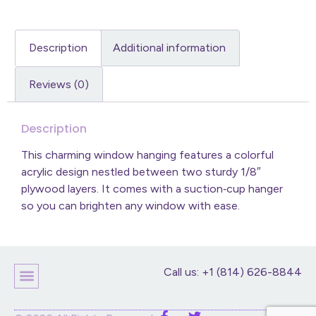
Description
Additional information
Reviews (0)
Description
This charming window hanging features a colorful
acrylic design nestled between two sturdy 1/8″
plywood layers. It comes with a suction‑cup hanger
so you can brighten any window with ease.
Call us: +1 (814) 626-8844