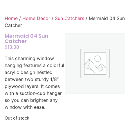
Home
/
Home Decor
/
Sun Catchers
/ Mermaid 04 Sun
Catcher
Mermaid 04 Sun
Catcher
$
13.00
This charming window
hanging features a colorful
acrylic design nestled
between two sturdy 1/8″
plywood layers. It comes
with a suction‑cup hanger
so you can brighten any
window with ease.
Out of stock