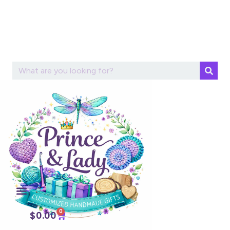
0
$
0.00