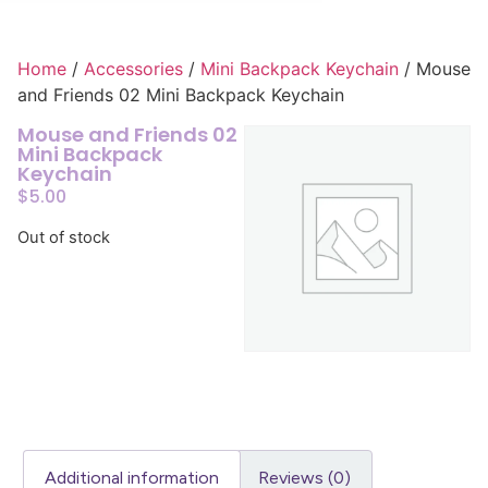
Home
/
Accessories
/
Mini Backpack Keychain
/ Mouse
and Friends 02 Mini Backpack Keychain
Mouse and Friends 02
Mini Backpack
Keychain
$
5.00
Out of stock
Additional information
Reviews (0)