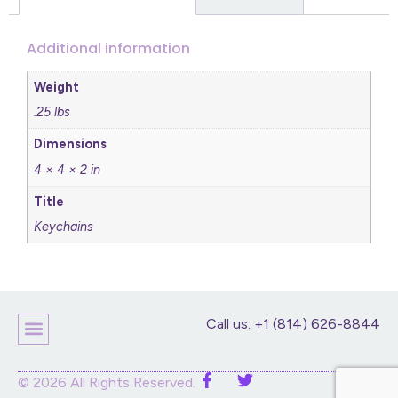
Additional information
Weight
.25 lbs
Dimensions
4 × 4 × 2 in
Title
Keychains
Call us: +1 (814) 626-8844
© 2026 All Rights Reserved.