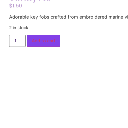
$
1.50
Adorable key fobs crafted from embroidered marine vi
2 in stock
Add to cart