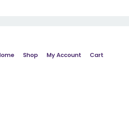
Home
Shop
My Account
Cart