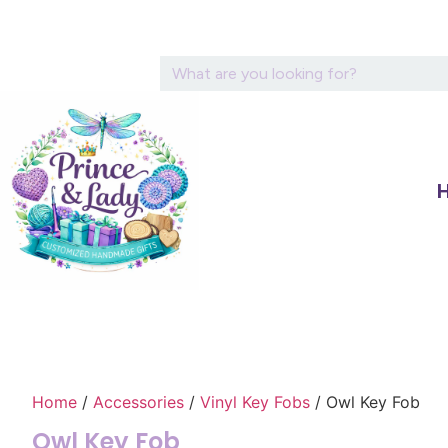
Home
/
Accessories
/
Vinyl Key Fobs
/ Owl Key Fob
Owl Key Fob