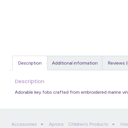
Description
Additional information
Reviews (
Description
Adorable key fobs crafted from embroidered marine viny
Accessories
Aprons
Children’s Products
Ho