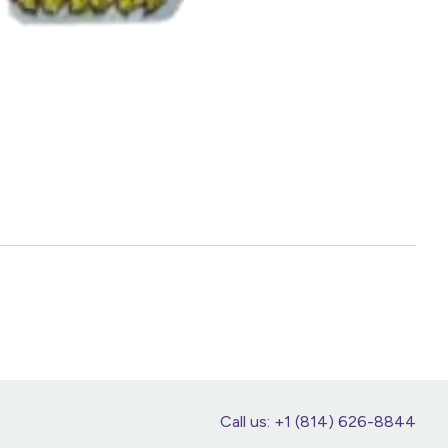
Call us: +1 (814) 626-8844