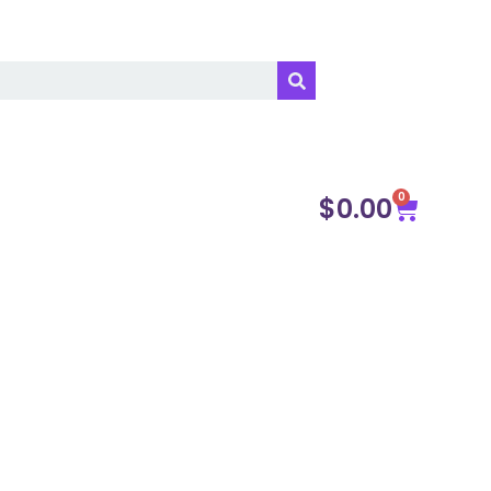
0
$
0.00