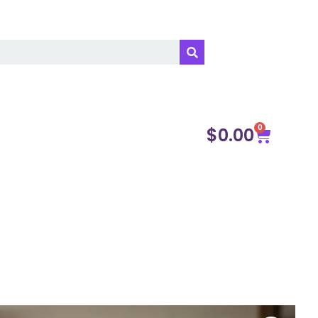
0
$
0.00