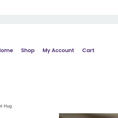
Home
Shop
My Account
Cart
et Hug