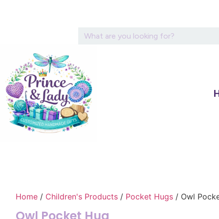
Home
/
Children's Products
/
Pocket Hugs
/ Owl Pock
Owl Pocket Hug