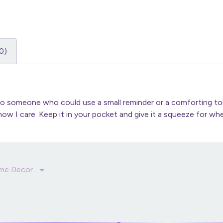
0)
to someone who could use a small reminder or a comforting toke
ow I care. Keep it in your pocket and give it a squeeze for whe
me Decor