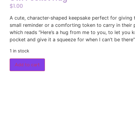
$
1.00
A cute, character-shaped keepsake perfect for giving
small reminder or a comforting token to carry in their
which reads “Here’s a hug from me to you, to let you kn
pocket and give it a squeeze for when I can’t be there”
1 in stock
Add to cart