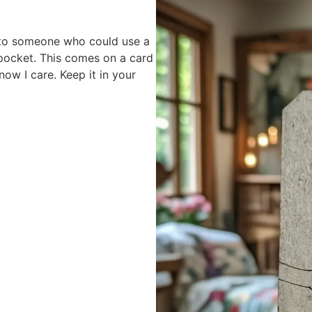
 to someone who could use a
 pocket. This comes on a card
ow I care. Keep it in your