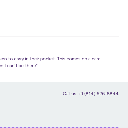
n to carry in their pocket. This comes on a card
n I can’t be there”
Call us: +1 (814) 626-8844