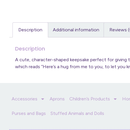
Description
Additional information
Reviews (
Description
A cute, character-shaped keepsake perfect for giving 
which reads “Here’s a hug from me to you, to let you kn
Accessories
Aprons
Children’s Products
Ho
Purses and Bags
Stuffed Animals and Dolls