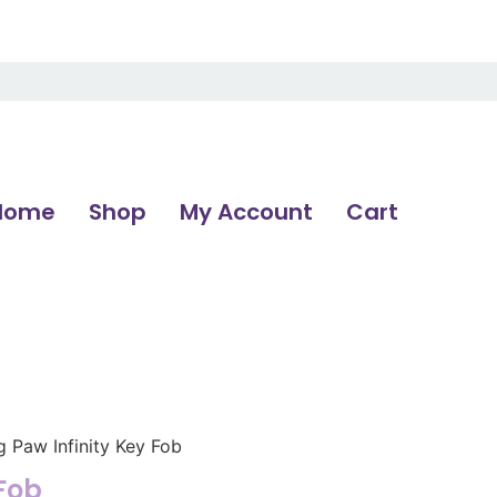
Home
Shop
My Account
Cart
g Paw Infinity Key Fob
 Fob