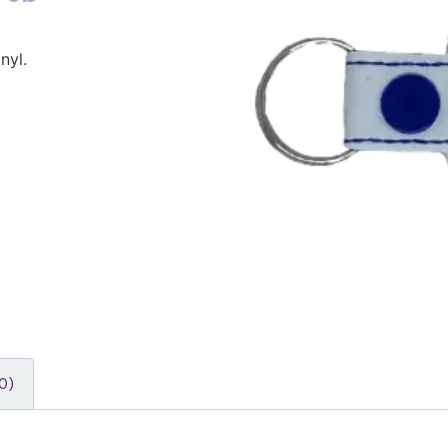
nyl.
0)