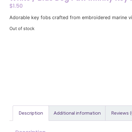
$
1.50
Adorable key fobs crafted from embroidered marine vi
Out of stock
Description
Additional information
Reviews (