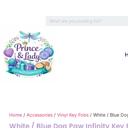
Home
/
Accessories
/
Vinyl Key Fobs
/ White / Blue Do
White / Blue Dog Paw Infinity Key