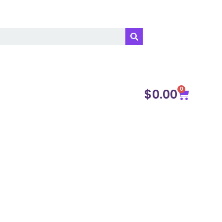
0
$
0.00