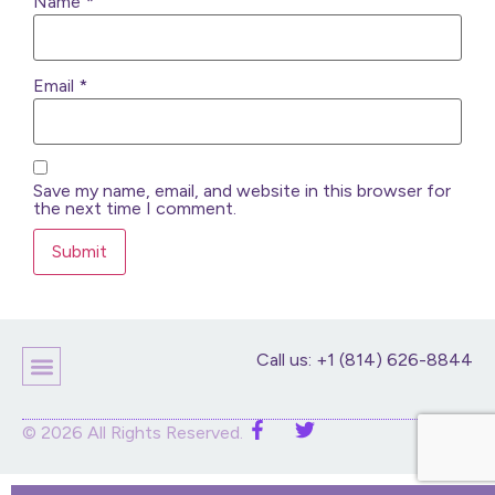
Name
*
Email
*
Save my name, email, and website in this browser for
the next time I comment.
Call us: +1 (814) 626-8844
Children’s Products
Home Decor
Purses And Bags
Stuffed Animals And Dolls
© 2026 All Rights Reserved.