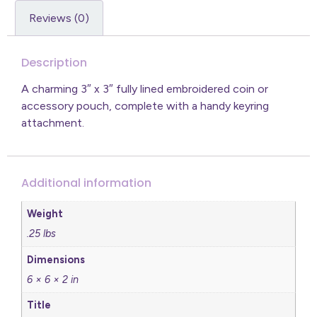
Reviews (0)
Description
A charming 3″ x 3″ fully lined embroidered coin or
accessory pouch, complete with a handy keyring
attachment.
Additional information
Weight
.25 lbs
Dimensions
6 × 6 × 2 in
Title