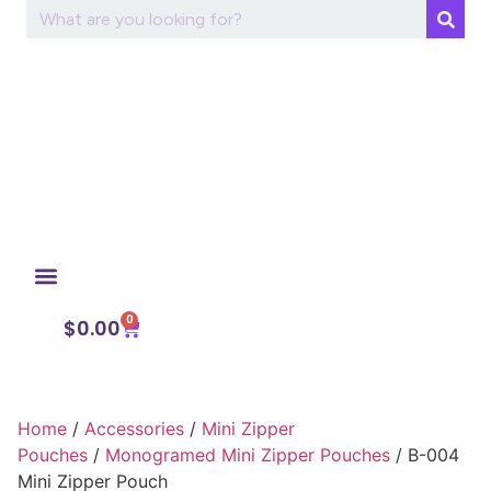
0
My Account
$
0.00
Home
/
Accessories
/
Mini Zipper
Pouches
/
Monogramed Mini Zipper Pouches
/ B-004
Mini Zipper Pouch