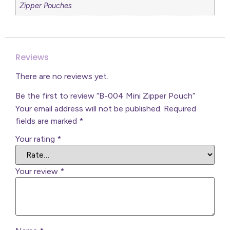
Zipper Pouches
Reviews
There are no reviews yet.
Be the first to review “B-004 Mini Zipper Pouch”
Your email address will not be published.
Required
fields are marked
*
Your rating
*
Your review
*