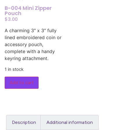
B-004 Mini Zipper
Pouch
$
3.00
A charming 3″ x 3″ fully
lined embroidered coin or
accessory pouch,
complete with a handy
keyring attachment.
1 in stock
Add to cart
Description
Additional information